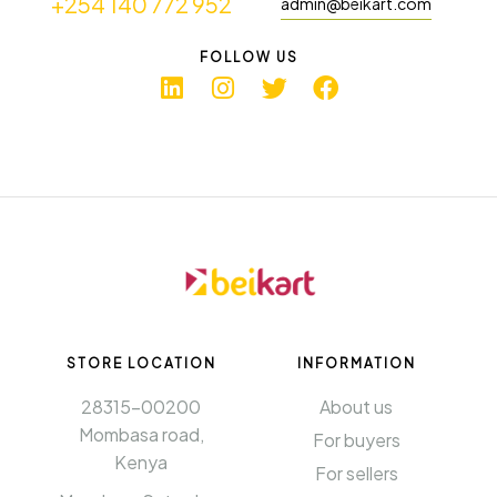
+254 140 772 952
admin@beikart.com
FOLLOW US
STORE LOCATION
INFORMATION​
28315-00200
About us
Mombasa road,
For buyers
Kenya
For sellers