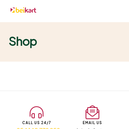
Shop
CALL US 24/7
EMAIL US