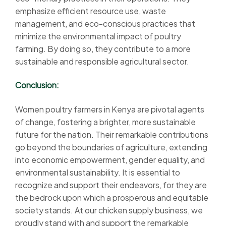
emphasize efficient resource use, waste
management, and eco-conscious practices that
minimize the environmental impact of poultry
farming. By doing so, they contribute to a more
sustainable and responsible agricultural sector.
Conclusion:
Women poultry farmers in Kenya are pivotal agents
of change, fostering a brighter, more sustainable
future for the nation. Their remarkable contributions
go beyond the boundaries of agriculture, extending
into economic empowerment, gender equality, and
environmental sustainability. It is essential to
recognize and support their endeavors, for they are
the bedrock upon which a prosperous and equitable
society stands. At our chicken supply business, we
proudly stand with and support the remarkable