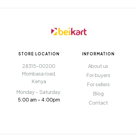
STORE LOCATION
INFORMATION​
28315-00200
About us
Mombasa road,
For buyers
Kenya
For sellers
Monday – Saturday:
Blog
5:00 am – 4:00pm
Contact