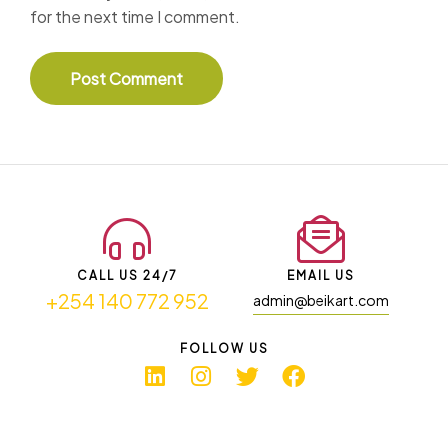
for the next time I comment.
CALL US 24/7
EMAIL US
+254 140 772 952
admin@beikart.com
FOLLOW US