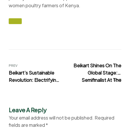
women poultry farmers of Kenya.
Beikart Shines On The
PREV
Beikart’s Sustainable
Global Stage: A
Revolution: Electrifying
Semifinalist At The
NEXT
Poultry Logistics For
2023 World Food Forum
Restaurants And
Startup Innovation
Institutions In Kenya
Awards
Leave A Reply
Your email address will not be published.
Required
fields are marked
*