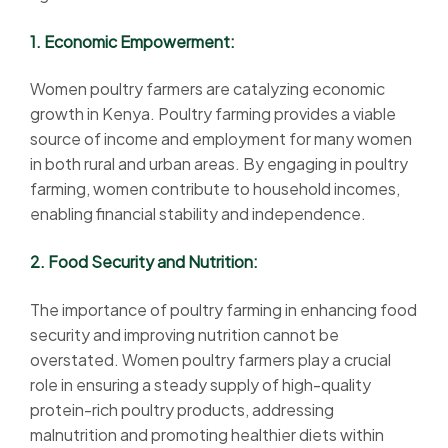
1. Economic Empowerment:
Women poultry farmers are catalyzing economic
growth in Kenya. Poultry farming provides a viable
source of income and employment for many women
in both rural and urban areas. By engaging in poultry
farming, women contribute to household incomes,
enabling financial stability and independence.
2. Food Security and Nutrition:
The importance of poultry farming in enhancing food
security and improving nutrition cannot be
overstated. Women poultry farmers play a crucial
role in ensuring a steady supply of high-quality
protein-rich poultry products, addressing
malnutrition and promoting healthier diets within