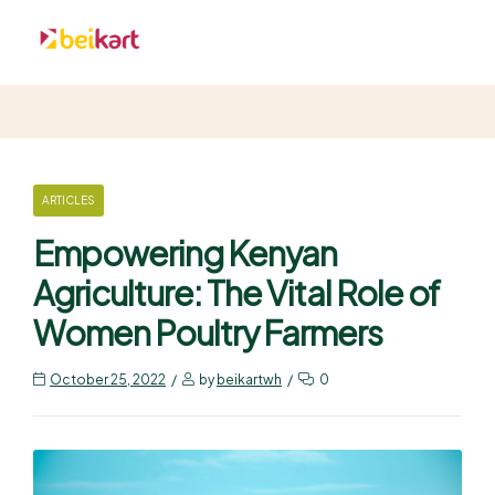
ARTICLES
Empowering Kenyan
Agriculture: The Vital Role of
Women Poultry Farmers
October 25, 2022
by
beikartwh
0