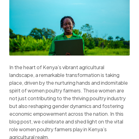
In the heart of Kenya’s vibrant agricultural
landscape, a remarkable transformation is taking
place, driven by the nurturing hands and indomitable
spirit of women poultry farmers. These women are
not just contributing to the thriving poultry industry
but also reshaping gender dynamics and fostering
economic empowerment across the nation. In this
blog post, we celebrate and shed light on the vital
role women poultry farmers play in Kenya’s
agricultural realm.