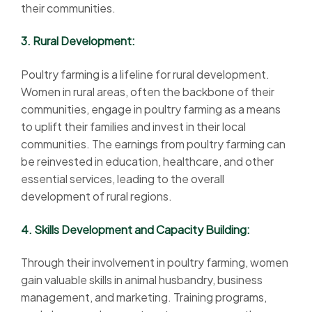
their communities.
3. Rural Development:
Poultry farming is a lifeline for rural development.
Women in rural areas, often the backbone of their
communities, engage in poultry farming as a means
to uplift their families and invest in their local
communities. The earnings from poultry farming can
be reinvested in education, healthcare, and other
essential services, leading to the overall
development of rural regions.
4. Skills Development and Capacity Building:
Through their involvement in poultry farming, women
gain valuable skills in animal husbandry, business
management, and marketing. Training programs,