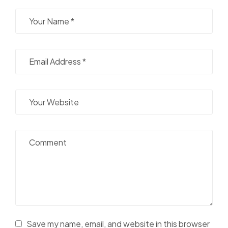
Save my name, email, and website in this browser