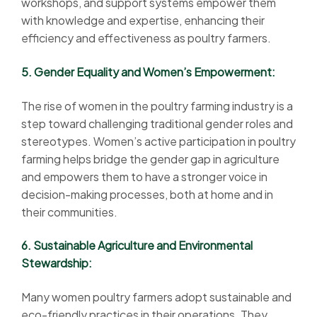
workshops, and support systems empower them
with knowledge and expertise, enhancing their
efficiency and effectiveness as poultry farmers.
5. Gender Equality and Women’s Empowerment:
The rise of women in the poultry farming industry is a
step toward challenging traditional gender roles and
stereotypes. Women’s active participation in poultry
farming helps bridge the gender gap in agriculture
and empowers them to have a stronger voice in
decision-making processes, both at home and in
their communities.
6. Sustainable Agriculture and Environmental
Stewardship:
Many women poultry farmers adopt sustainable and
eco-friendly practices in their operations. They